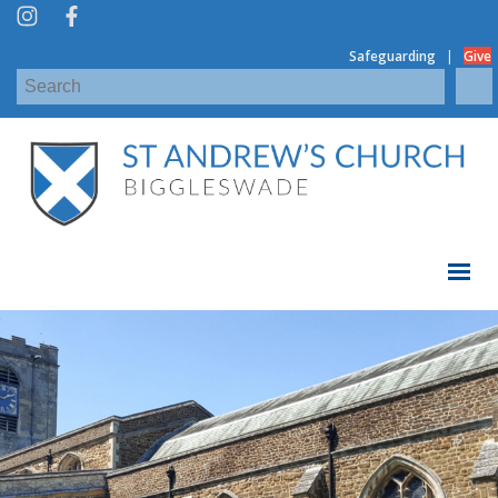
|
Safeguarding
Give