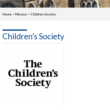
Home
>
Mission
>
Children Society
Children's Society