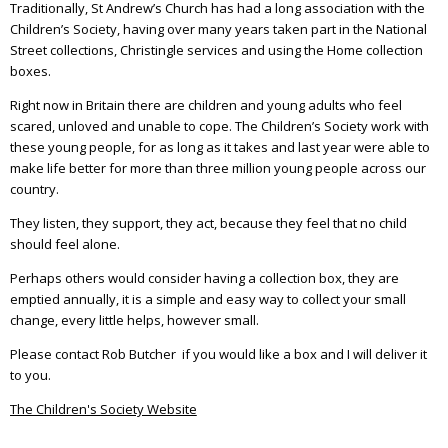
Traditionally, St Andrew’s Church has had a long association with the
Children’s Society, having over many years taken part in the National
Street collections, Christingle services and using the Home collection
boxes.
Right now in Britain there are children and young adults who feel
scared, unloved and unable to cope. The Children’s Society work with
these young people, for as long as it takes and last year were able to
make life better for more than three million young people across our
country.
They listen, they support, they act, because they feel that no child
should feel alone.
Perhaps others would consider having a collection box, they are
emptied annually, it is a simple and easy way to collect your small
change, every little helps, however small.
Please contact Rob Butcher if you would like a box and I will deliver it
to you.
The Children's Society Website