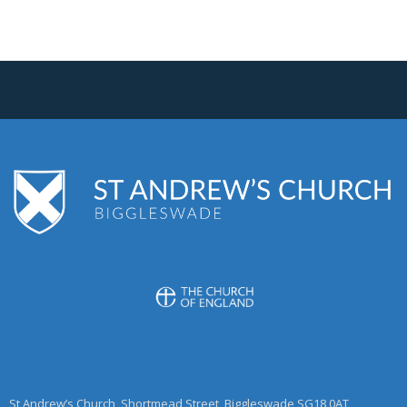
St Andrew’s Church, Shortmead Street, Biggleswade SG18 0AT