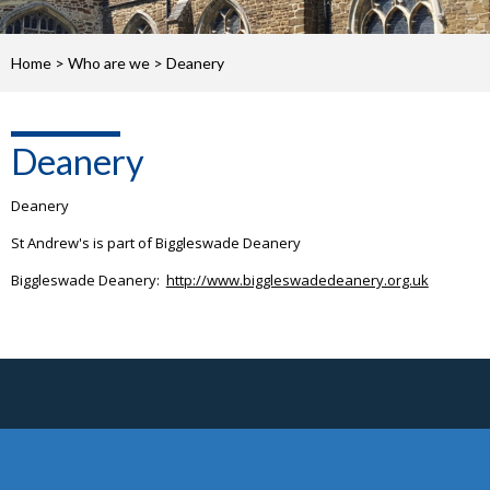
Home
>
Who are we
>
Deanery
Deanery
Deanery
St Andrew's is part of Biggleswade Deanery
Biggleswade Deanery:
http://www.biggleswadedeanery.org.uk