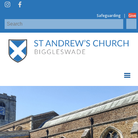
|
Safeguarding
Give