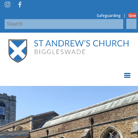
|
Safeguarding
Give