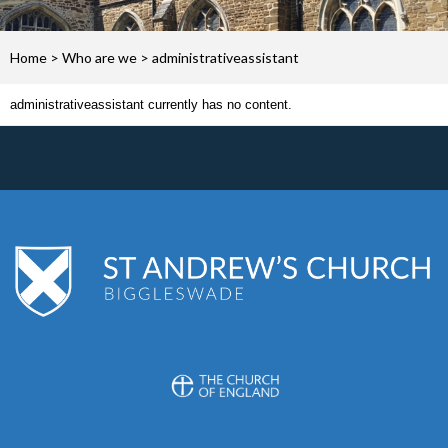
Home
>
Who are we
>
administrativeassistant
administrativeassistant currently has no content.