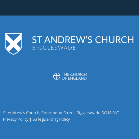
St Andrew’s Church, Shortmead Street, Biggleswade SG18 0AT
Privacy Policy
|
Safeguarding Policy