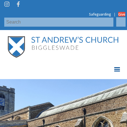
|
Safeguarding
Give