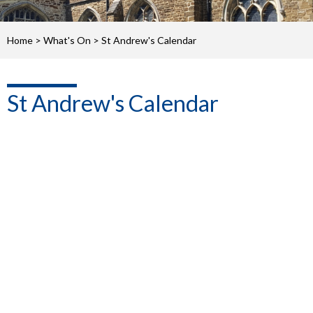
Home
>
What's On
>
St Andrew's Calendar
St Andrew's Calendar