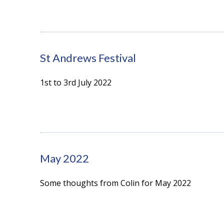
St Andrews Festival
1st to 3rd July 2022
May 2022
Some thoughts from Colin for May 2022