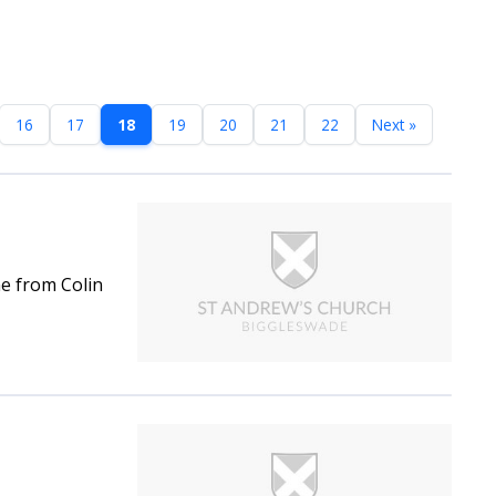
16
17
18
19
20
21
22
Next »
ne from Colin