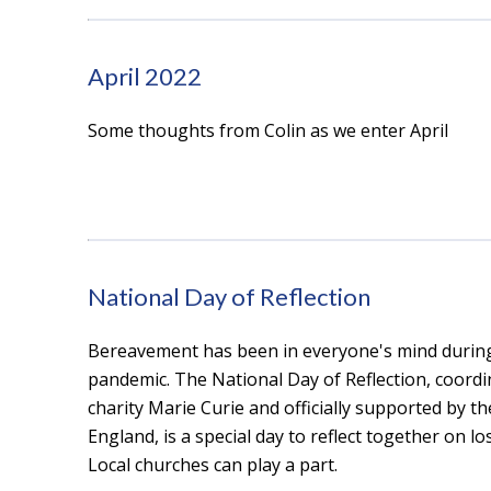
April 2022
Some thoughts from Colin as we enter April
National Day of Reflection
Bereavement has been in everyone's mind durin
pandemic. The National Day of Reflection, coordi
charity Marie Curie and officially supported by t
England, is a special day to reflect together on lo
Local churches can play a part.