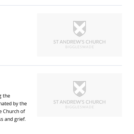
g the
nated by the
he Church of
ss and grief.