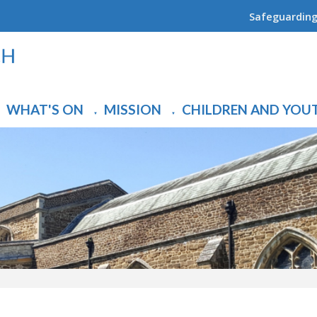
Safeguardin
WHAT'S ON
MISSION
CHILDREN AND YOU
▼
▼