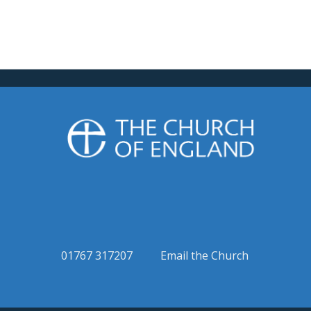
01767 317207
Email the Church