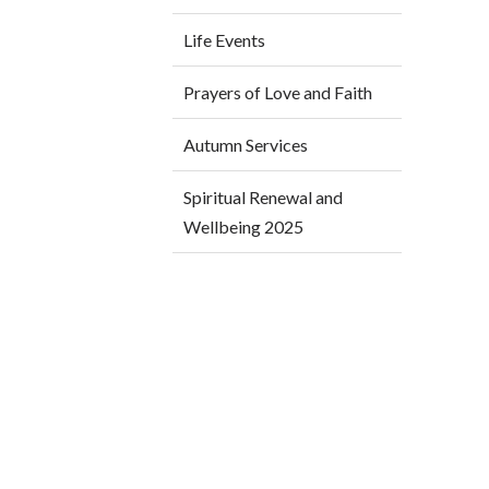
Life Events
Prayers of Love and Faith
Autumn Services
Spiritual Renewal and
Wellbeing 2025