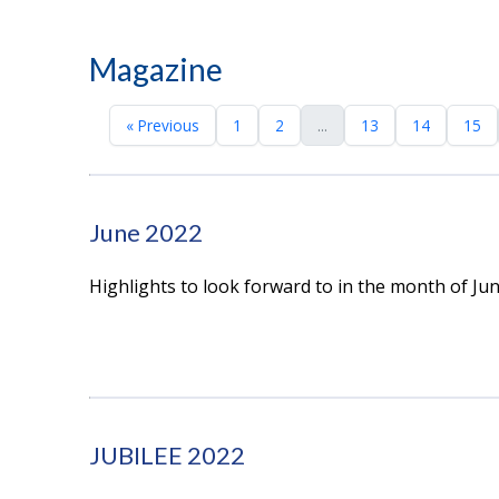
Magazine
« Previous
1
2
...
13
14
15
June 2022
Highlights to look forward to in the month of Ju
JUBILEE 2022