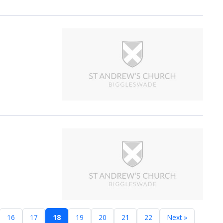
16
17
18
19
20
21
22
Next »