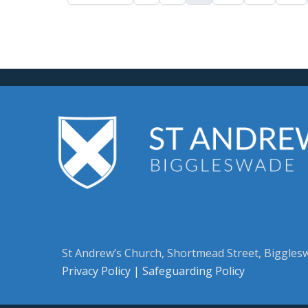
St Andrew’s Church, Shortmead Street, Biggle
Privacy Policy
|
Safeguarding Policy