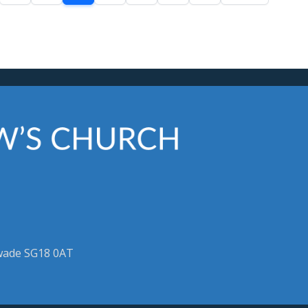
swade SG18 0AT