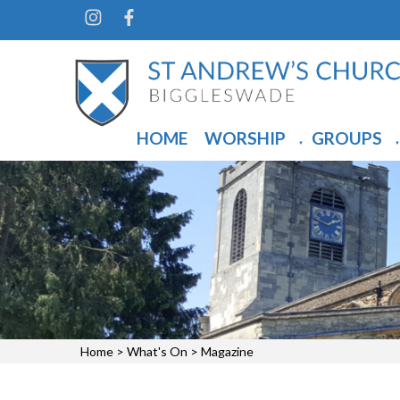
HOME
WORSHIP
GROUPS
▼
▼
Home
>
What's On
>
Magazine