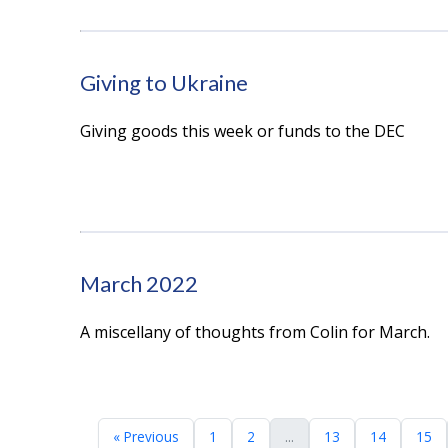
Giving to Ukraine
Giving goods this week or funds to the DEC
March 2022
A miscellany of thoughts from Colin for March.
« Previous
1
2
...
13
14
15