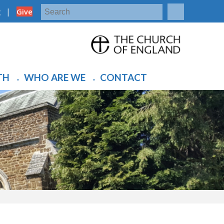
|
g
Give
TH
WHO ARE WE
CONTACT
▼
▼