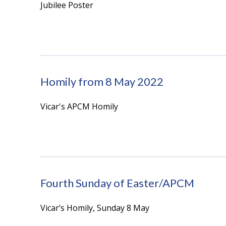
Jubilee Poster
Homily from 8 May 2022
Vicar's APCM Homily
Fourth Sunday of Easter/APCM
Vicar’s Homily, Sunday 8 May