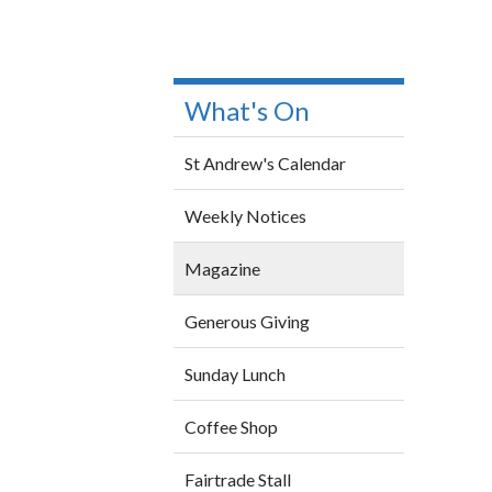
What's On
St Andrew's Calendar
Weekly Notices
Magazine
Generous Giving
Sunday Lunch
Coffee Shop
Fairtrade Stall