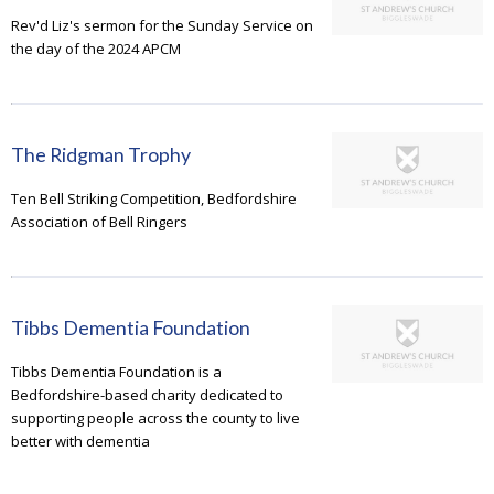
Rev'd Liz's sermon for the Sunday Service on
the day of the 2024 APCM
The Ridgman Trophy
Ten Bell Striking Competition, Bedfordshire
Association of Bell Ringers
Tibbs Dementia Foundation
Tibbs Dementia Foundation is a
Bedfordshire-based charity dedicated to
supporting people across the county to live
better with dementia