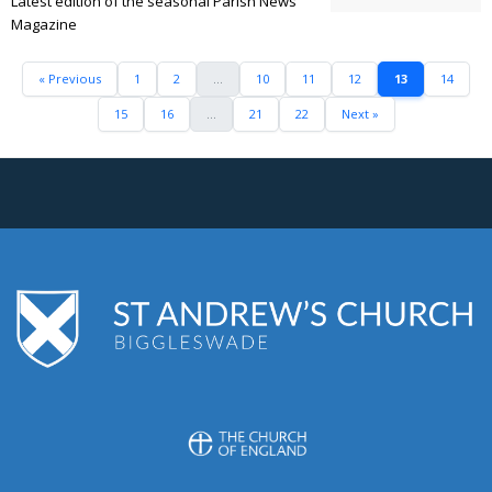
Latest edition of the seasonal Parish News
Magazine
« Previous
1
2
...
10
11
12
13
14
15
16
...
21
22
Next »