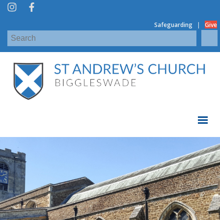
|
Safeguarding
Give