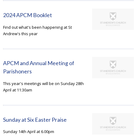
2024 APCM Booklet
Find out what's been happening at St
Andrew's this year
APCM and Annual Meeting of
Parishoners
This year's meetings will be on Sunday 28th
April at 11:30am
Sunday at Six Easter Praise
Sunday 14th April at 6.00pm