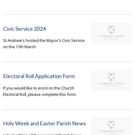
Civic Service 2024
St Andrew's hosted the Mayor's Civic Service
on the 17th March
Electoral Roll Application Form
If you would like to enrol on the Church
Electoral Roll, please complete this form.
Holy Week and Easter Parish News