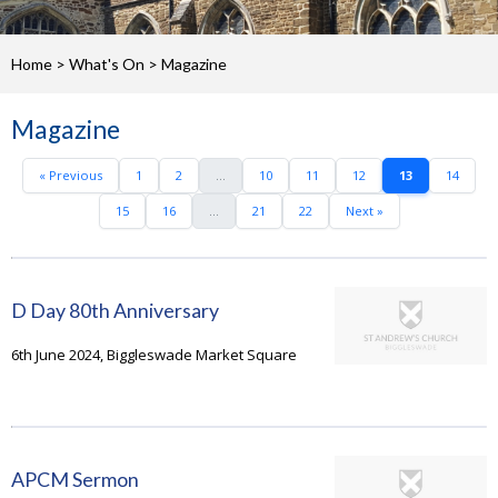
Home
>
What's On
>
Magazine
Magazine
« Previous
1
2
...
10
11
12
13
14
15
16
...
21
22
Next »
D Day 80th Anniversary
6th June 2024, Biggleswade Market Square
APCM Sermon