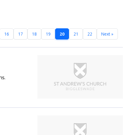
16
17
18
19
20
21
22
Next »
ns.