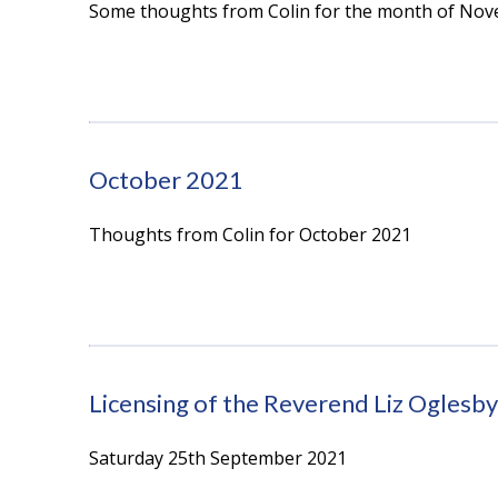
Some thoughts from Colin for the month of No
October 2021
Thoughts from Colin for October 2021
Licensing of the Reverend Liz Oglesby
Saturday 25th September 2021