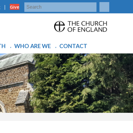
|
g
Give
TH
WHO ARE WE
CONTACT
▼
▼