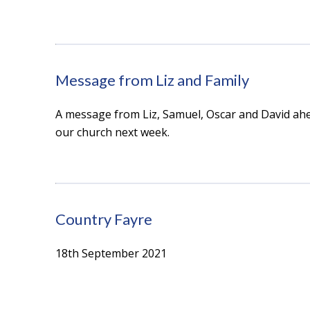
Message from Liz and Family
A message from Liz, Samuel, Oscar and David ahe
our church next week.
Country Fayre
18th September 2021