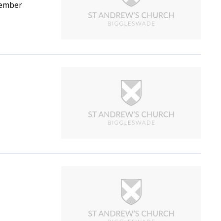
vember