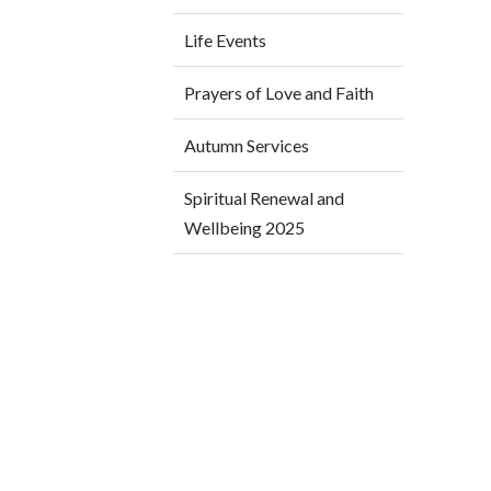
Life Events
Prayers of Love and Faith
Autumn Services
Spiritual Renewal and
Wellbeing 2025