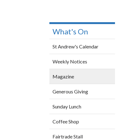
What's On
St Andrew's Calendar
Weekly Notices
Magazine
Generous Giving
Sunday Lunch
Coffee Shop
Fairtrade Stall