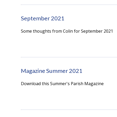
September 2021
Some thoughts from Colin for September 2021
Magazine Summer 2021
Download this Summer's Parish Magazine