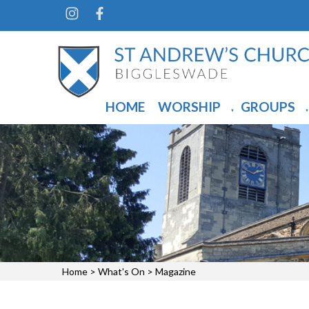
HOME
WORSHIP
GROUPS
▼
▼
Home
>
What's On
>
Magazine