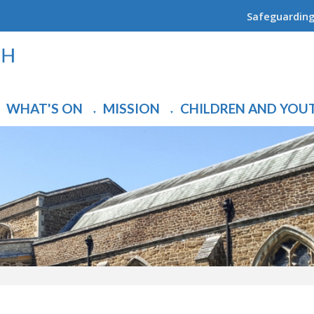
Safeguardin
WHAT'S ON
MISSION
CHILDREN AND YOU
▼
▼