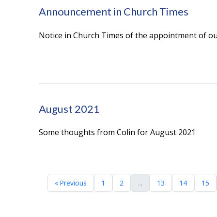
Announcement in Church Times
Notice in Church Times of the appointment of ou
August 2021
Some thoughts from Colin for August 2021
« Previous
1
2
...
13
14
15