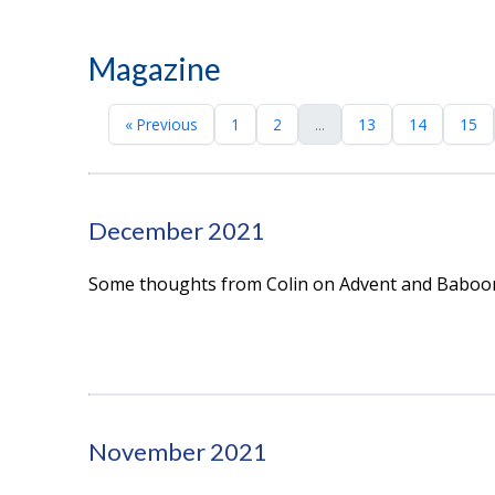
Magazine
« Previous
1
2
...
13
14
15
December 2021
Some thoughts from Colin on Advent and Baboo
November 2021