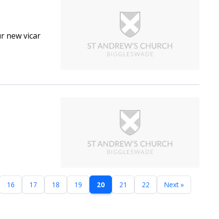
r new vicar
16
17
18
19
20
21
22
Next »