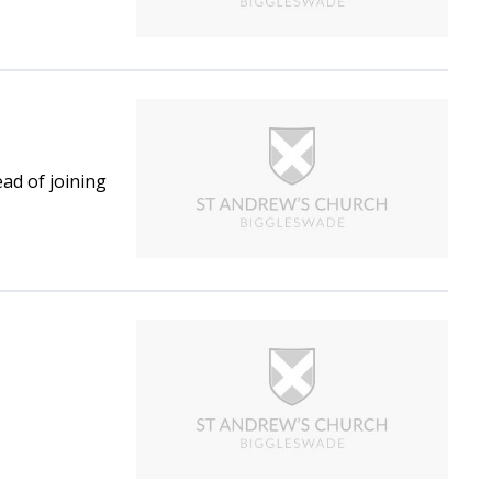
ad of joining