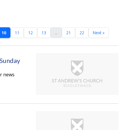
10
11
12
13
...
21
22
Next »
 Sunday
er news