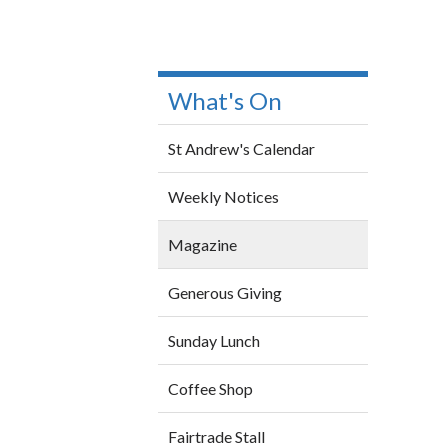
What's On
St Andrew's Calendar
Weekly Notices
Magazine
Generous Giving
Sunday Lunch
Coffee Shop
Fairtrade Stall