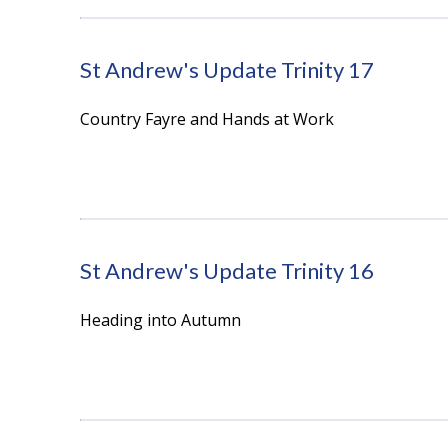
St Andrew's Update Trinity 17
Country Fayre and Hands at Work
St Andrew's Update Trinity 16
Heading into Autumn