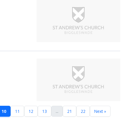
10
11
12
13
...
21
22
Next »