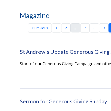
Magazine
« Previous
1
2
...
7
8
9
St Andrew's Update Generous Giving
Start of our Generous Giving Campaign and oth
Sermon for Generous Giving Sunday