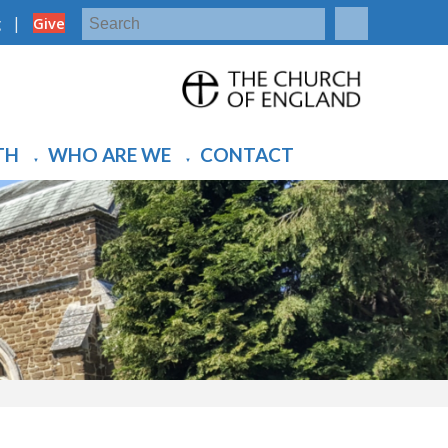
|
g
Give
TH
WHO ARE WE
CONTACT
▼
▼