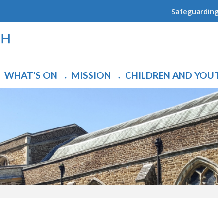
Safeguardin
WHAT'S ON
MISSION
CHILDREN AND YOU
▼
▼