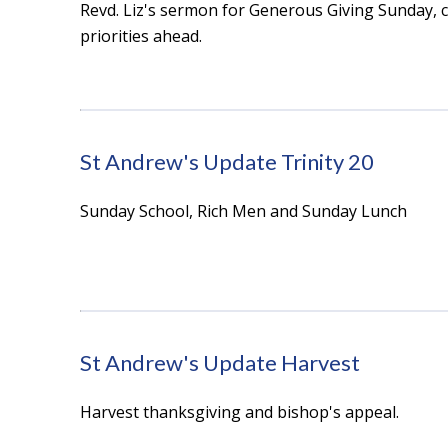
Revd. Liz's sermon for Generous Giving Sunday,
priorities ahead.
St Andrew's Update Trinity 20
Sunday School, Rich Men and Sunday Lunch
St Andrew's Update Harvest
Harvest thanksgiving and bishop's appeal.