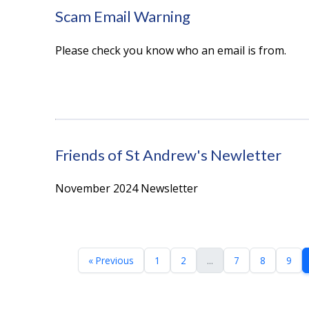
Scam Email Warning
Please check you know who an email is from.
Friends of St Andrew's Newletter
November 2024 Newsletter
« Previous
1
2
...
7
8
9