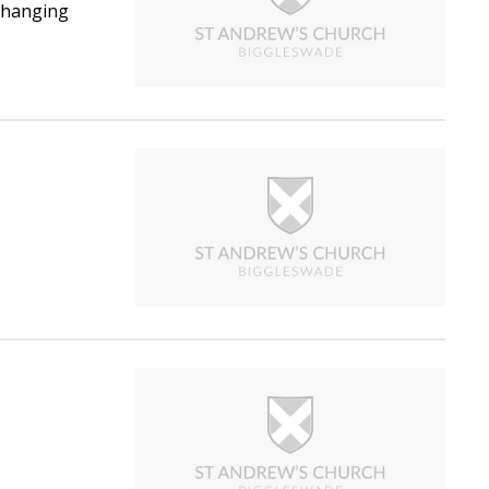
 changing