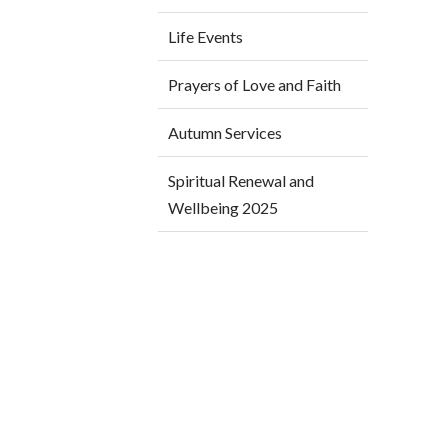
Life Events
Prayers of Love and Faith
Autumn Services
Spiritual Renewal and
Wellbeing 2025