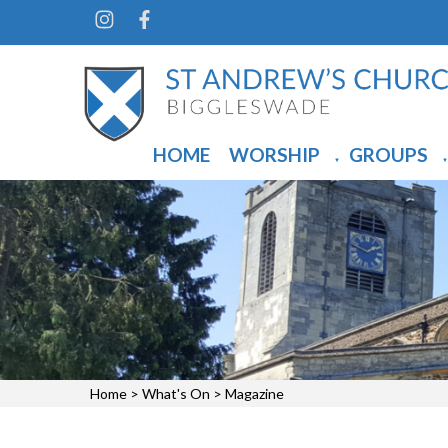
HOME
WORSHIP
GROUPS
▼
▼
Home
>
What's On
>
Magazine