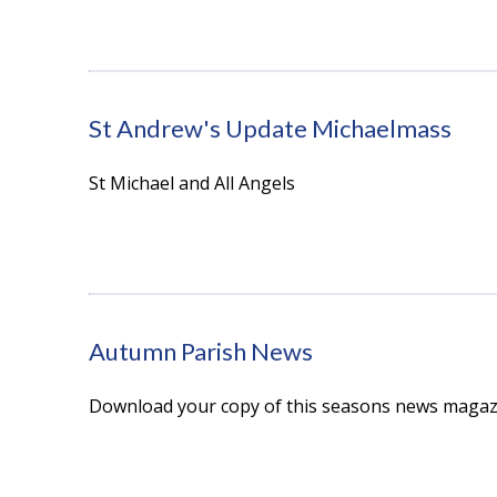
St Andrew's Update Michaelmass
St Michael and All Angels
Autumn Parish News
Download your copy of this seasons news magaz