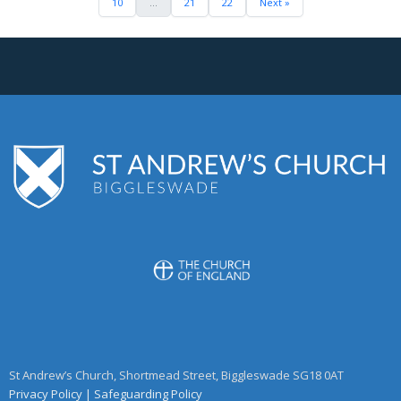
10
...
21
22
Next »
St Andrew’s Church, Shortmead Street, Biggleswade SG18 0AT
Privacy Policy
|
Safeguarding Policy