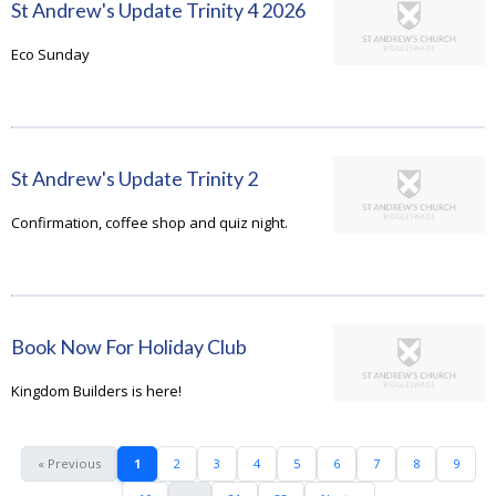
St Andrew's Update Trinity 4 2026
Eco Sunday
St Andrew's Update Trinity 2
Confirmation, coffee shop and quiz night.
Book Now For Holiday Club
Kingdom Builders is here!
« Previous
1
2
3
4
5
6
7
8
9