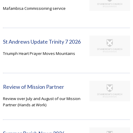
Mafambisa Commissioning service
St Andrews Update Trinity 7 2026
Triumph Heart Prayer Moves Mountains
Review of Mission Partner
Review over July and August of our Mission
Partner (Hands at Work)