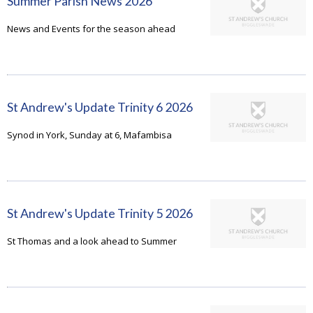
Summer Parish News 2026
News and Events for the season ahead
St Andrew's Update Trinity 6 2026
Synod in York, Sunday at 6, Mafambisa
St Andrew's Update Trinity 5 2026
St Thomas and a look ahead to Summer