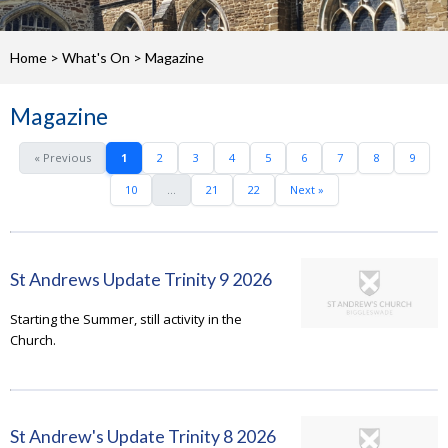
Home
>
What's On
>
Magazine
Magazine
« Previous
1
2
3
4
5
6
7
8
9
10
...
21
22
Next »
St Andrews Update Trinity 9 2026
Starting the Summer, still activity in the
Church.
St Andrew's Update Trinity 8 2026