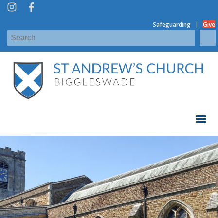
|
Safeguarding
Give