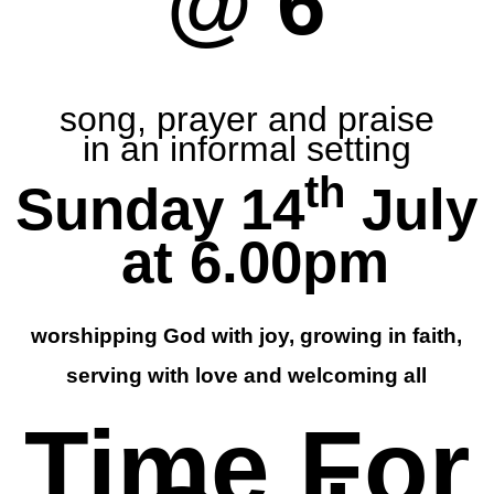
@ 6
song, prayer and praise
in an informal setting
th
Sunday 14
July
at 6.00pm
worshipping God with joy, growing in faith,
serving with love and welcoming all
Time For