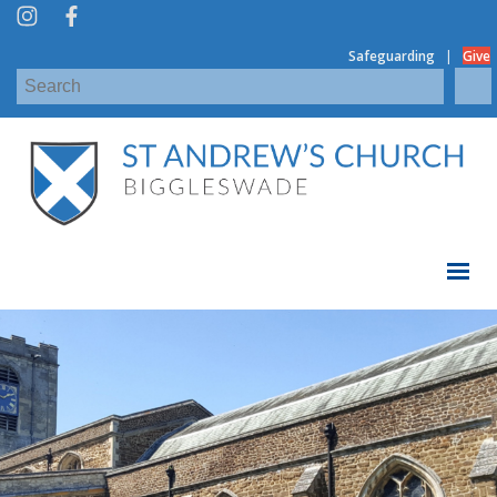
|
Safeguarding
Give