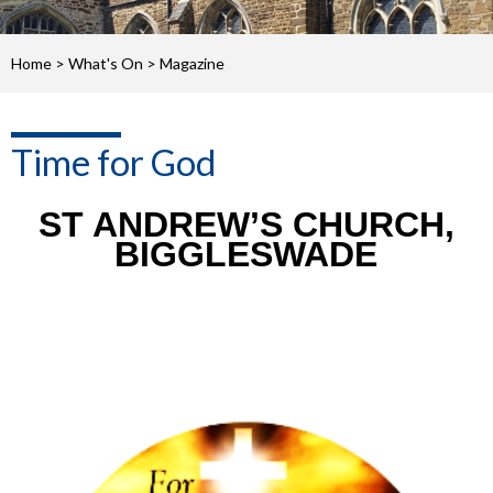
Home
>
What's On
>
Magazine
Time for God
ST ANDREW’S CHURCH,
BIGGLESWADE