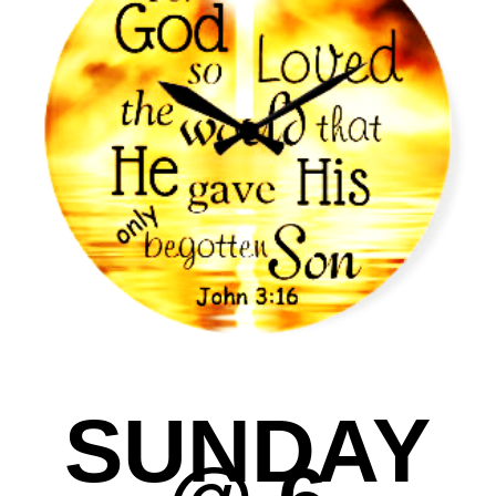
SUNDAY