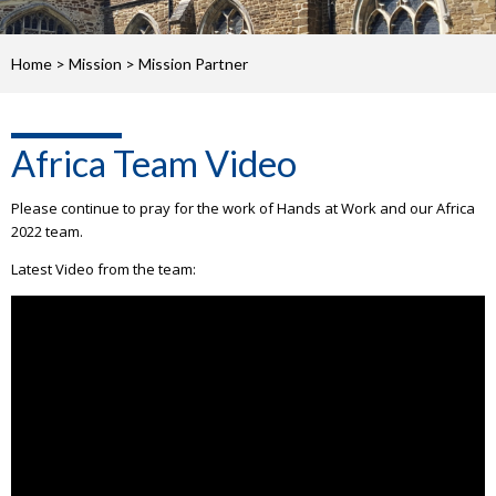
Home
>
Mission
>
Mission Partner
Africa Team Video
Please continue to pray for the work of Hands at Work and our Africa
2022 team.
Latest Video from the team: