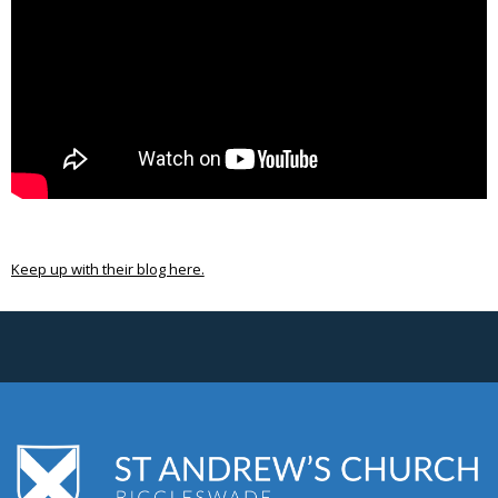
Keep up with their blog here.