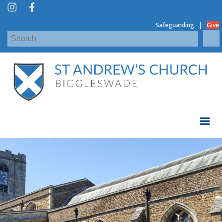
|
Safeguarding
Give